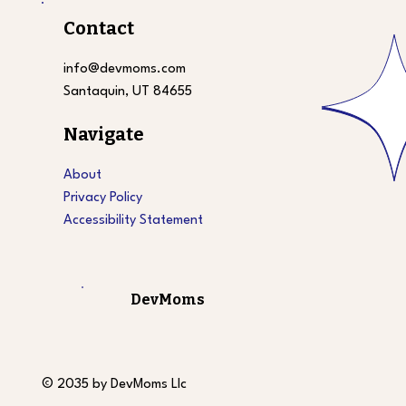
Contact
info@devmoms.com
Santaquin, UT 84655
Navigate
About
Privacy Policy
Accessibility Statement
DevMoms
© 2035 by DevMoms Llc