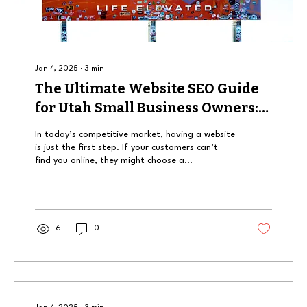
Jan 4, 2025
∙
3
min
The Ultimate Website SEO Guide
for Utah Small Business Owners:
How to Get Found Online
In today’s competitive market, having a website
is just the first step. If your customers can’t
find you online, they might choose a...
6
0