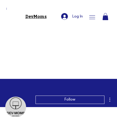
DevMoms
Log In
Mor
Follow