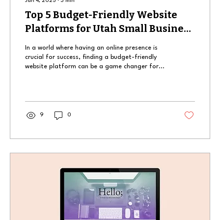
Jan 4, 2025
∙
3
min
Top 5 Budget-Friendly Website
Platforms for Utah Small Business
Owners
In a world where having an online presence is
crucial for success, finding a budget-friendly
website platform can be a game changer for...
9
0