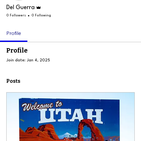
Admin
Del Guerra
0 Followers
0 Following
Profile
Profile
Join date: Jan 4, 2025
Posts