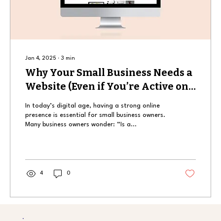
Jan 4, 2025
∙
3
min
Why Your Small Business Needs a
Website (Even if You’re Active on
Social Media)
In today’s digital age, having a strong online
presence is essential for small business owners.
Many business owners wonder: “Is a...
4
0