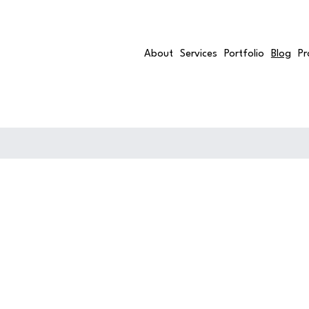
About
Services
Portfolio
Blog
Pr