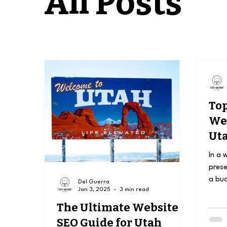
All Posts
Top
Web
Uta
Ow
In a 
prese
a bud
Del Guerra
Jan 3, 2025
3 min read
be a 
The Ultimate Website
SEO Guide for Utah