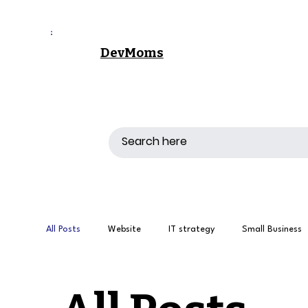
DevMoms
All Posts
Website
IT strategy
Small Business