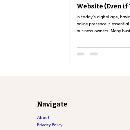
Website (Even if
Active on Social
In today’s digital age, havi
online presence is essential
business owners. Many bus
wonder: “Is a...
Navigate
About
Privacy Policy