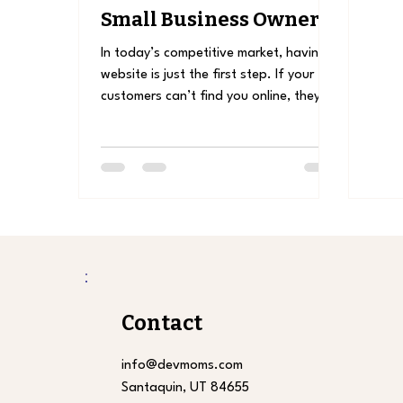
Small Business Owners:
How to Get Found
In today’s competitive market, having a
Online
website is just the first step. If your
customers can’t find you online, they
might choose a...
Contact
info@devmoms.com
Santaquin, UT 84655