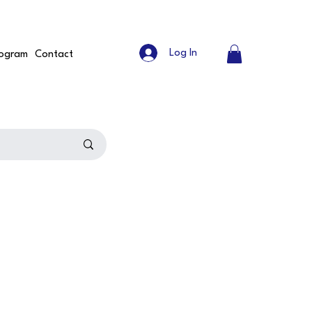
Log In
ogram
Contact