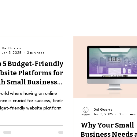
Del Guerra
Jan 3, 2025
3 min read
 5 Budget-Friendly
site Platforms for
h Small Business
ners
world where having an online
nce is crucial for success, finding
get-friendly website platform can
Del Guerra
Jan 3, 2025
3 min read
game changer for...
Why Your Small
Business Needs 