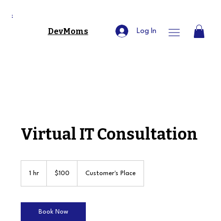
DevMoms
Log In
Virtual IT Consultation
100
US
1 hr
1
$100
Customer's Place
dollars
h
Book Now