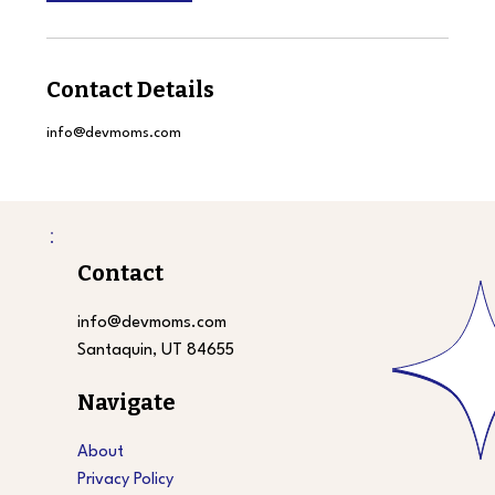
Contact Details
info@devmoms.com
Contact
info@devmoms.com
Santaquin, UT 84655
Navigate
About
Privacy Policy